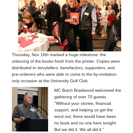
Buy the book
Donations
Who we are
Blog
Change Font Size
Thursday, Nov 16th marked a huge milestone: the
unboxing of the books fresh from the printer. Copies were
distributed to storytellers, benefactors, supporters, and
pre-orderers who were able to come to the by-invitation-
only occasion at the University Golf Club.
MC Butch Braidwood welcomed the
gathering of over 70 guests.
“Without your stories, financial
support, and helping us get the
word out, there would have been
no book and no one here tonight.
But we did it. We all did it.”