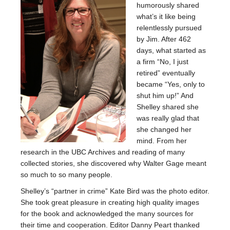
humorously shared
what’s it like being
relentlessly pursued
by Jim. After 462
days, what started as
a firm “No, I just
retired” eventually
became “Yes, only to
shut him up!” And
Shelley shared she
was really glad that
she changed her
mind. From her
research in the UBC Archives and reading of many
collected stories, she discovered why Walter Gage meant
so much to so many people.
Shelley’s “partner in crime” Kate Bird was the photo editor.
She took great pleasure in creating high quality images
for the book and acknowledged the many sources for
their time and cooperation. Editor Danny Peart thanked