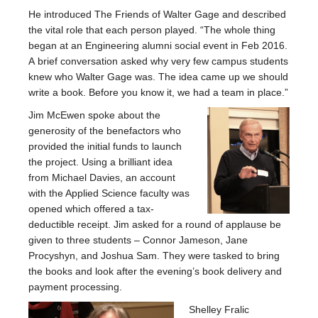
He introduced The Friends of Walter Gage and described
the vital role that each person played. “The whole thing
began at an Engineering alumni social event in Feb 2016.
A brief conversation asked why very few campus students
knew who Walter Gage was. The idea came up we should
write a book. Before you know it, we had a team in place.”
Jim McEwen spoke about the
generosity of the benefactors who
provided the initial funds to launch
the project. Using a brilliant idea
from Michael Davies, an account
with the Applied Science faculty was
opened which offered a tax-
deductible receipt. Jim asked for a round of applause be
given to three students – Connor Jameson, Jane
Procyshyn, and Joshua Sam. They were tasked to bring
the books and look after the evening’s book delivery and
payment processing.
Shelley Fralic