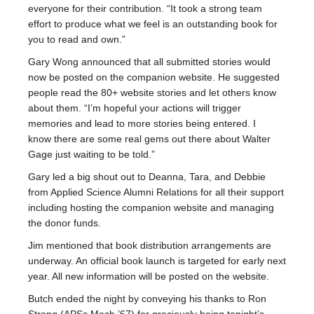
everyone for their contribution. “It took a strong team
effort to produce what we feel is an outstanding book for
you to read and own.”
Gary Wong announced that all submitted stories would
now be posted on the companion website. He suggested
people read the 80+ website stories and let others know
about them. “I’m hopeful your actions will trigger
memories and lead to more stories being entered. I
know there are some real gems out there about Walter
Gage just waiting to be told.”
Gary led a big shout out to Deanna, Tara, and Debbie
from Applied Science Alumni Relations for all their support
including hosting the companion website and managing
the donor funds.
Jim mentioned that book distribution arrangements are
underway. An official book launch is targeted for early next
year. All new information will be posted on the website.
Butch ended the night by conveying his thanks to Ron