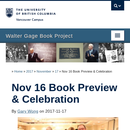
Vancouver campus
Walter Gage Book Project
Home Page
EnGAGEd!
»
Home
»
2017
»
November
»
17
»
Nov 16 Book Preview & Celebration
Biography
Nov 16 Book Preview
Book Outline
& Celebration
Book creation team
Collected Stories
By
Gary Wong
on 2017-11-17
Add your story