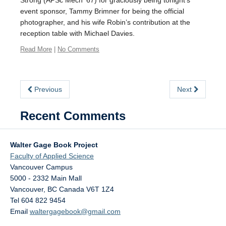
Strong (APSc Mech ’67) for graciously being tonight’s
event sponsor, Tammy Brimner for being the official
photographer, and his wife Robin’s contribution at the
reception table with Michael Davies.
Read More
|
No Comments
Previous
Next
Recent Comments
Walter Gage Book Project
Faculty of Applied Science
Vancouver Campus
5000 - 2332 Main Mall
Vancouver
,
BC
Canada
V6T 1Z4
Tel 604 822 9454
Email
waltergagebook@gmail.com